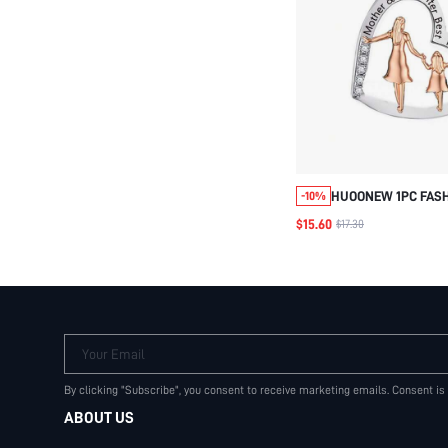
HUOONEW 1PC FAS
-10%
GRAPHIC CUBIC ZI
$15.60
$17.30
FIGURE & HEART SI
PENDANT FOR WOME
JEWELRY MAKING
Your Email
By clicking "Subscribe", you consent to receive marketing emails. Consent is
ABOUT US