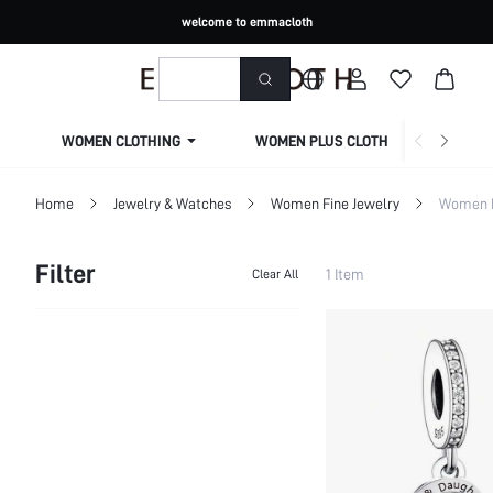
welcome to emmacloth
WOMEN CLOTHING
WOMEN PLUS CLOTHING
Home
Jewelry & Watches
Women Fine Jewelry
Women F
Filter
1 Item
Clear All