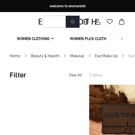
welcome to emmacloth
WOMEN CLOTHING
WOMEN PLUS CLOTHING
Home
Beauty & Health
Makeup
Eye Make Up
Eye
Filter
3 Items
Clear All