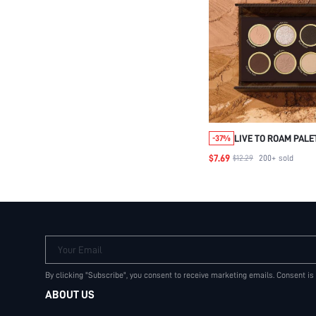
LIVE TO ROAM PAL
-37%
BEAUTY COSMETIC
$7.69
$12.29
200+
sold
WOMEN AND GIRLS
Your Email
By clicking "Subscribe", you consent to receive marketing emails. Consent is
ABOUT US