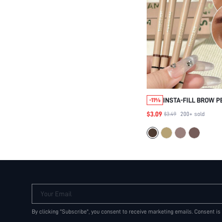
INSTA-FILL BROW P
-11%
BROWN BROW POMA
$3.09
$3.49
200+
sold
BEAUTY COSMETIC 
WOMEN AND GIRLS
Your Email
By clicking "Subscribe", you consent to receive marketing emails. Consent is