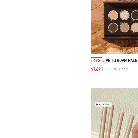
LIVE TO ROAM PAL
-37%
BEAUTY COSMETIC
$7.69
$12.29
200+
sold
WOMEN AND GIRLS