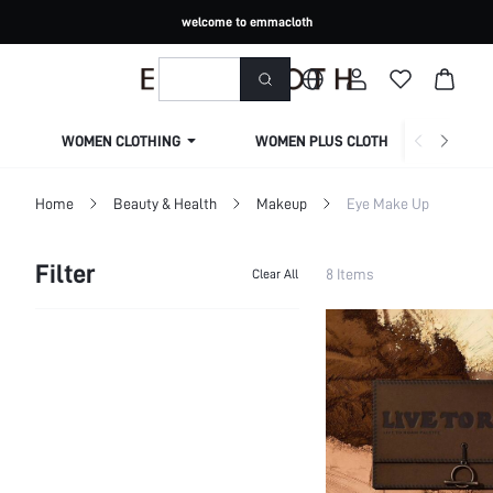
welcome to emmacloth
WOMEN CLOTHING
WOMEN PLUS CLOTHING
Home
Beauty & Health
Makeup
Eye Make Up
Filter
8 Items
Clear All