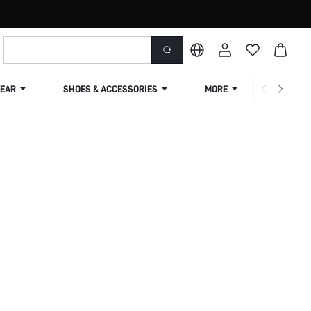
EAR
SHOES & ACCESSORIES
MORE
SHIPPIN