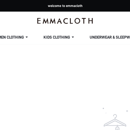
welcome to emmacloth
MEN CLOTHING
KIDS CLOTHING
UNDERWEAR & SLEEPW