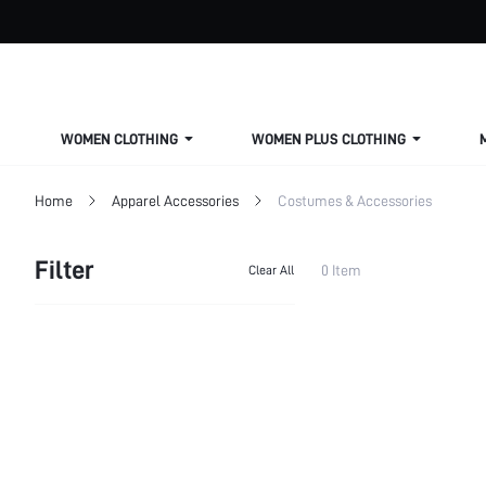
WOMEN CLOTHING
WOMEN PLUS CLOTHING
Home
Apparel Accessories
Costumes & Accessories
Filter
0 Item
Clear All