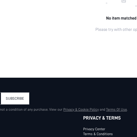
No item matched
Please try with other op
SUBSCRIBE
 not a condition of any purchase. View our
Privacy & Cookie Policy
and
Terms Of Use
.
PRIVACY & TERMS
Privacy Center
Terms & Conditions