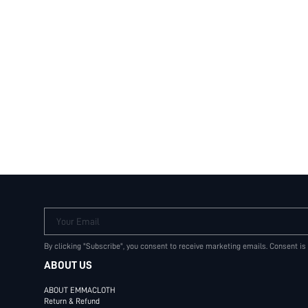
Your Email
By clicking "Subscribe", you consent to receive marketing emails. Consent is
ABOUT US
ABOUT EMMACLOTH
Return & Refund