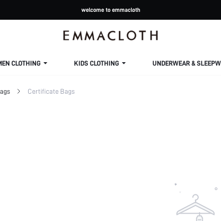
welcome to emmacloth
MEN CLOTHING
KIDS CLOTHING
UNDERWEAR & SLEEPW
Bags
Certificate Bags