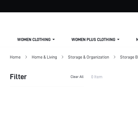
WOMEN CLOTHING
WOMEN PLUS CLOTHING
Home
Home & Living
Storage & Organization
Storage 
Filter
0 Item
Clear All