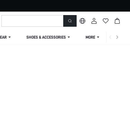
EAR
SHOES & ACCESSORIES
MORE
SHIPPIN