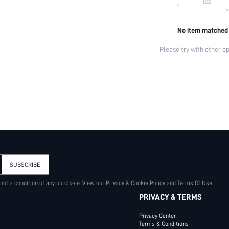
No item matched
Please try with other op
SUBSCRIBE
 not a condition of any purchase. View our
Privacy & Cookie Policy
and
Terms Of Use
.
PRIVACY & TERMS
Privacy Center
Terms & Conditions