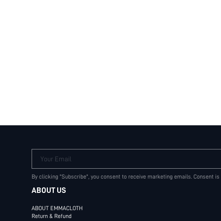
Your Email
By clicking "Subscribe", you consent to receive marketing emails. Consent is
ABOUT US
ABOUT EMMACLOTH
Return & Refund