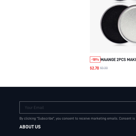
MAANGE 2PCS MAK
-18%
CLEANER, CONVENIE
$2.70
$3.30
USE, MAKEUP BRUS
TOOL
Your Email
By clicking "Subscribe", you consent to receive marketing emails. Consent is
ABOUT US