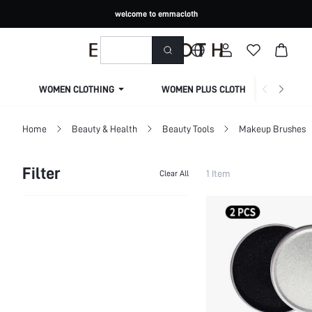
welcome to emmacloth
WOMEN CLOTHING
WOMEN PLUS CLOTHING
Home
Beauty & Health
Beauty Tools
Makeup Brushes
Filter
1 Item
Clear All