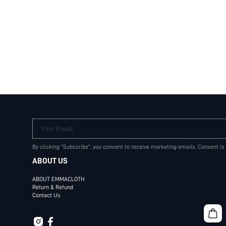
Your Email
By clicking "Subscribe", you consent to receive marketing emails. Consent is
ABOUT US
ABOUT EMMACLOTH
Return & Refund
Contact Us