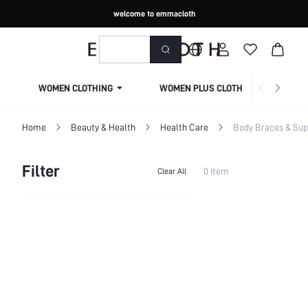
welcome to emmacloth
WOMEN CLOTHING
WOMEN PLUS CLOTHING
Home
Beauty & Health
Health Care
Body Braces & Sup
Filter
0 Item
Clear All