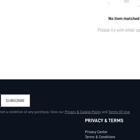
No item matched
Please try with other op
SUBSCRIBE
 not a condition of any purchase. View our
Privacy & Cookie Policy
and
Terms Of Use
.
PRIVACY & TERMS
Privacy Center
Terms & Conditions