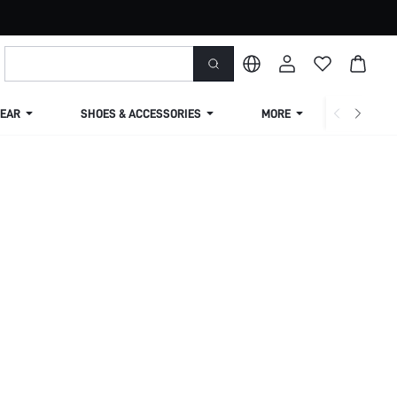
EAR
SHOES & ACCESSORIES
MORE
SHIPPIN