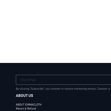
Your Email
By clicking "Subscribe", you consent to receive marketing emails. Consent is
ABOUT US
ABOUT EMMACLOTH
Return & Refund