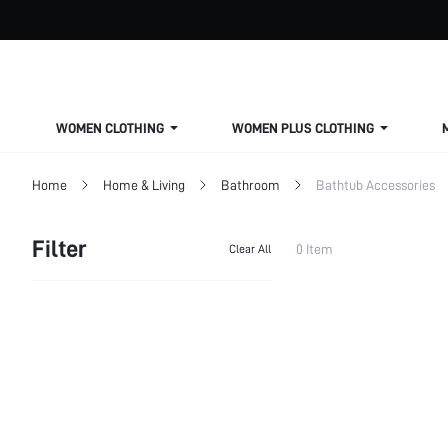
WOMEN CLOTHING
WOMEN PLUS CLOTHING
Home
Home & Living
Bathroom
Bathtub Accessories
Filter
0 Item
Clear All