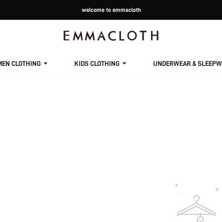
welcome to emmacloth
MEN CLOTHING
KIDS CLOTHING
UNDERWEAR & SLEEPW