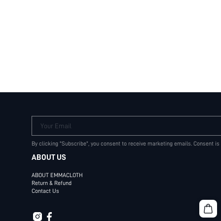
Your Email
By clicking "Subscribe", you consent to receive marketing emails. Consent is
ABOUT US
ABOUT EMMACLOTH
Return & Refund
Contact Us