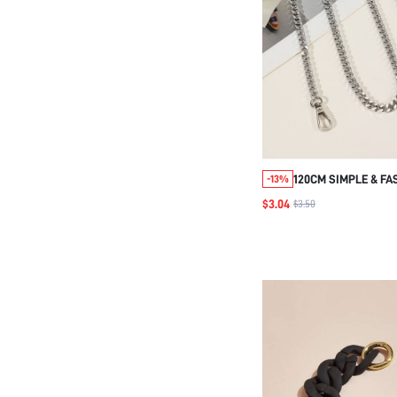
120CM SIMPLE & F
-13%
SHOULDER STRAP B
$3.04
$3.50
DIY ACCESSORIES 
REPLACEMENT SHO
STYLISH DURABLE