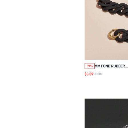
MM FOND RUBBER
-19%
LACQUARETOUCHING
$3.09
$3.80
STRAP GOOD QUALI
SHOULDER BAG BEL