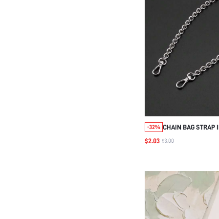
CHAIN BAG STRAP 
-32%
ACCESSORIES DIY 
$2.03
$3.00
ADJUSTABLE REPL
SHOULDER STRAP 