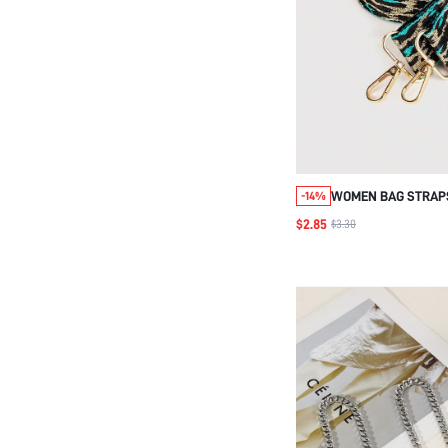
WOMEN BAG STRAP
-14%
CROSSBODY SHOUL
$2.85
$3.30
FOR HANDLES BAG 
ACCESSORIES ADJU
BAG ACCESSORIES 
ADJUSTABLE REPL
SHOULDER STRAP STYLIS
PRINT