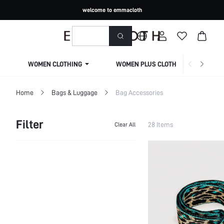
welcome to emmacloth
WOMEN CLOTHING
WOMEN PLUS CLOTHING
Home
Bags & Luggage
Bag Accessories
Filter
28 Items
Clear All