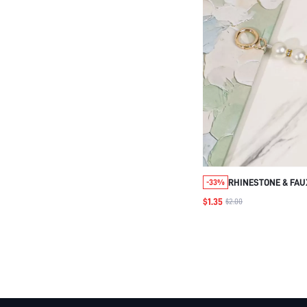
RHINESTONE & FAU
-33%
BAG STRAP BAG AC
$1.35
$2.00
ACCESSORIES ADJ
REPLACEMENT SHO
STYLISH DURABLE 
CHARMS