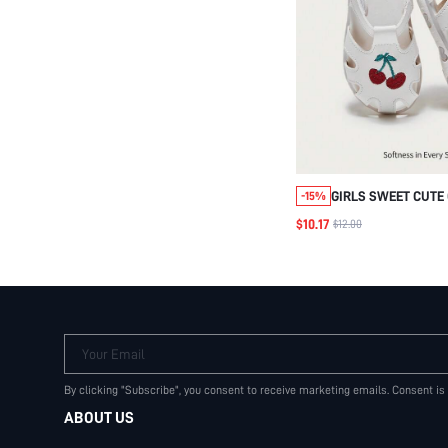
GIRLS SWEET CUTE
-15%
EMBROIDERED FLAT
$10.17
$12.00
SUITABLE FOR SU
IDYLLIC BASIC FUN
SANDALS VACATION
Your Email
By clicking "Subscribe", you consent to receive marketing emails. Consent is
ABOUT US