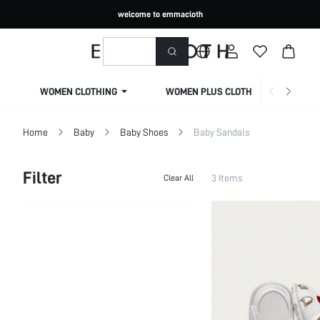
welcome to emmacloth
WOMEN CLOTHING
WOMEN PLUS CLOTHING
Home
Baby
Baby Shoes
Baby Sandals
Filter
3 Items
Clear All