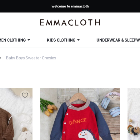
welcome to emmacloth
MEN CLOTHING
KIDS CLOTHING
UNDERWEAR & SLEEPW
Baby Boys Sweater Onesies