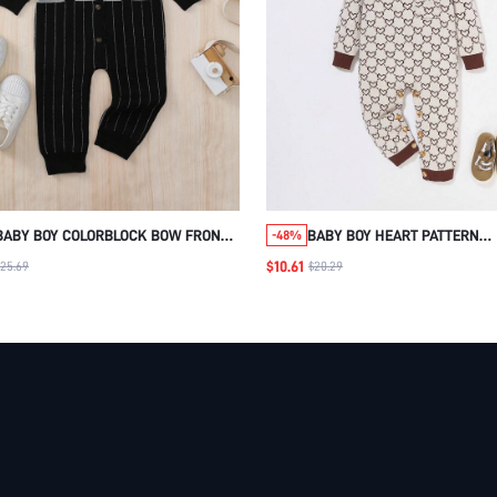
BABY BOY COLORBLOCK BOW FRONT 2
BABY BOY HEART PATTERN
-48%
IN 1 JUMPSUIT
CONTRAST TRIM KNIT JUMPS
$10.61
$25.69
$20.29
WITH HAT