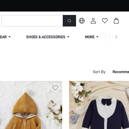
EAR
SHOES & ACCESSORIES
MORE
SHIPPIN
Sort By
Recomme