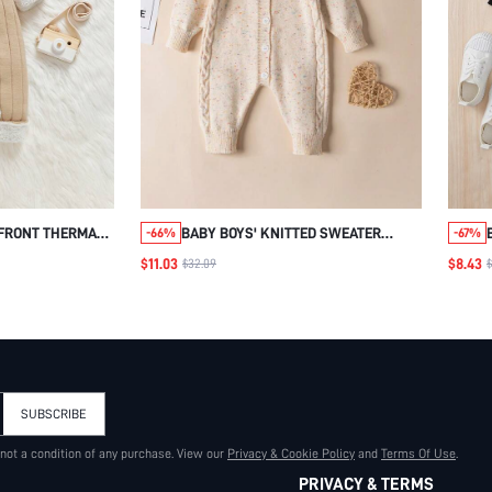
 FRONT THERMAL
BABY BOYS' KNITTED SWEATER
-66%
-67%
HAT
ROMPER WITH ROUND NECK
$11.03
$8.43
$32.09
SUBSCRIBE
 not a condition of any purchase. View our
Privacy & Cookie Policy
and
Terms Of Use
.
PRIVACY & TERMS