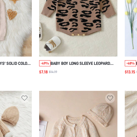
S' SOLID COLOR
BABY BOY LONG SLEEVE LEOPARD
-49%
-48%
WITH SUSPENDER
PRINT SWEATER JUMPSUIT
$7.18
$13.15
$14.19
AND WINTER