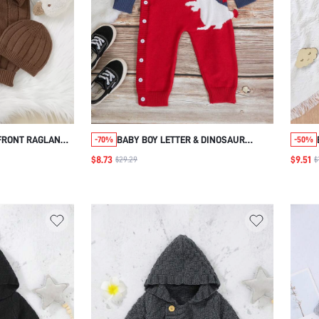
FRONT RAGLAN
BABY BOY LETTER & DINOSAUR
-70%
-50%
UIT & HAT
PATTERN RAGLAN SLEEVE TWO TONE
$8.73
$9.51
$29.29
$
BUTTON DETAIL SWEATER JUMPSUIT