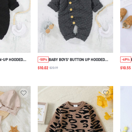
N-UP HOODED
BABY BOYS' BUTTON UP HOODED
-50%
-49%
T
SWEATER JUMPSUIT
$10.02
$10.55
$20.19