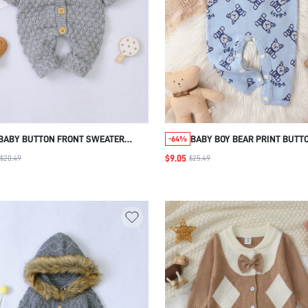
BABY BUTTON FRONT SWEATER
BABY BOY BEAR PRINT BUTT
-64%
JUMPSUIT
DETAIL KNIT JUMPSUIT
$9.05
$20.49
$25.49