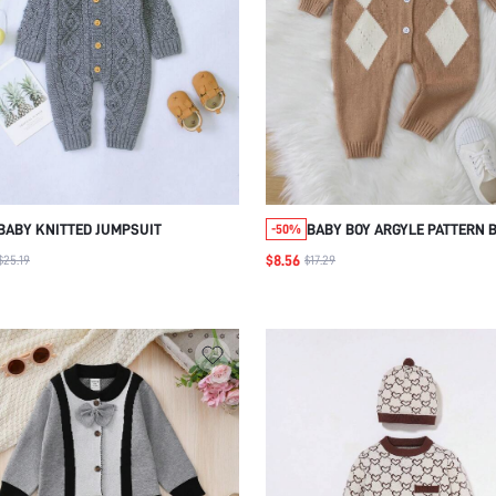
BABY KNITTED JUMPSUIT
BABY BOY ARGYLE PATTERN 
-50%
FRONT KNIT JUMPSUIT
$8.56
$25.19
$17.29