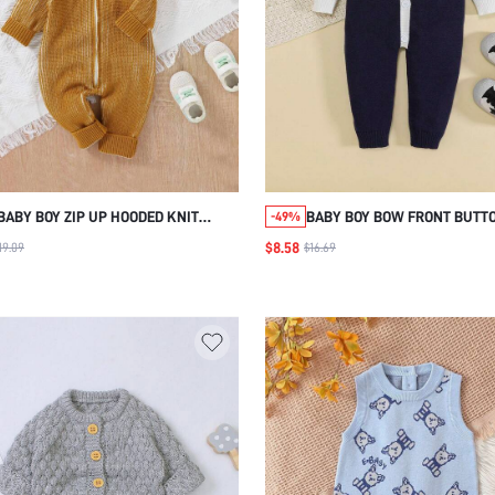
BABY BOY ZIP UP HOODED KNIT
BABY BOY BOW FRONT BUTT
-49%
JUMPSUIT
KNIT JUMPSUIT
$8.58
19.09
$16.69