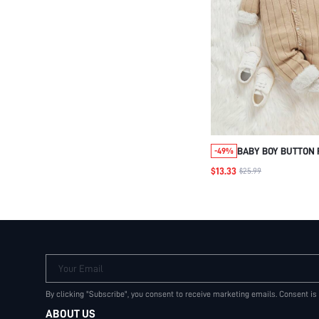
BABY BOY BUTTON
-49%
KNIT JUMPSUIT & 
$13.33
$25.99
Your Email
By clicking "Subscribe", you consent to receive marketing emails. Consent is
ABOUT US