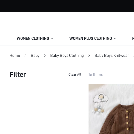
WOMEN CLOTHING
WOMEN PLUS CLOTHING
Home
Baby
Baby Boys Clothing
Baby Boys Knitwear
Filter
16 Items
Clear All