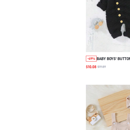
BABY BOYS' BUTTO
-49%
SWEATER JUMPSUI
$10.08
$19.89