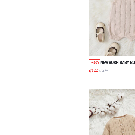
NEWBORN BABY BOY
-46%
KNITTED ROMPER 
$7.44
$13.79
STRAPS, AUTUMN 