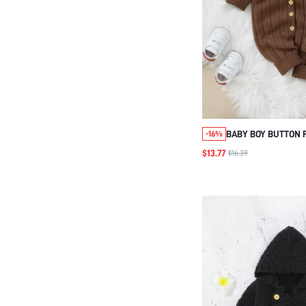
BABY BOY BUTTON 
-16%
SLEEVE KNIT JUMPS
$13.77
$16.39