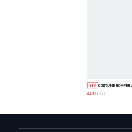
COSTUME ROMPER A
-68%
SUPERHERO FUNNY
$4.31
$13.39
RESCUER OUTFIT