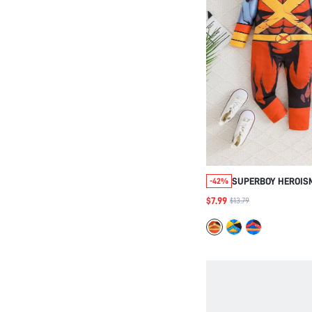
SUPERBOY HEROISM
-42%
JUMPSUIT & SOCK
$7.99
$13.79