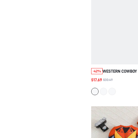
WESTERN COWBOY 
-42%
OUTFIT: COWBOY HA
$17.69
$30.49
SUEDE FRINGE VES
PATTERN FRINGE P