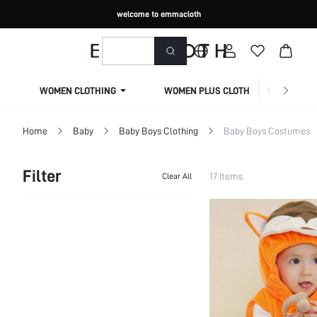
welcome to emmacloth
WOMEN CLOTHING
WOMEN PLUS CLOTHING
Home
Baby
Baby Boys Clothing
Baby Boys Costumes
Filter
17 Items
Clear All