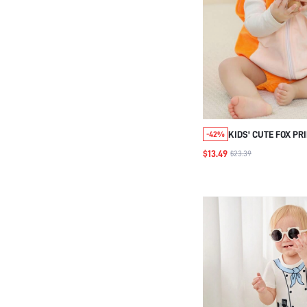
KIDS' CUTE FOX PR
-42%
BODYSUIT
$13.49
$23.39