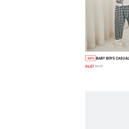
BABY BOYS CASUAL
-66%
TWO-PIECE SET, D
$4.07
$11.99