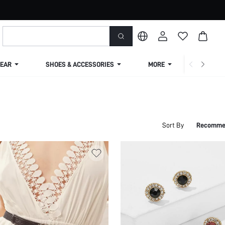
EAR
SHOES & ACCESSORIES
MORE
SHIPPIN
Sort By
Recomme