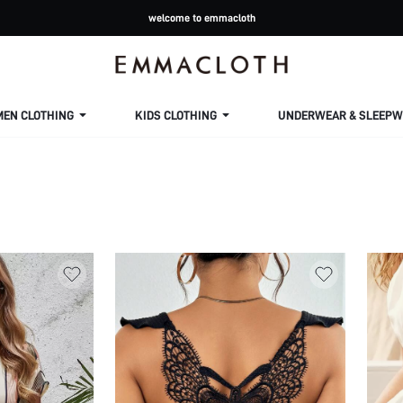
welcome to emmacloth
MEN CLOTHING
KIDS CLOTHING
UNDERWEAR & SLEEPW