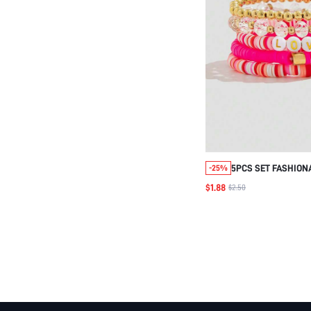
5PCS SET FASHION
-25%
LOVELY CRYSTAL B
$1.88
$2.50
BRACELET FOR WOM
WEAR, GIFT FOR FR