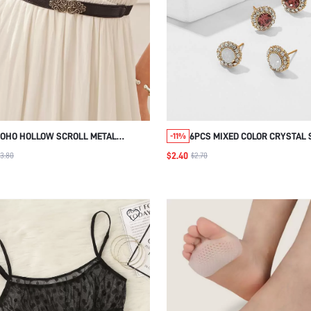
OHO HOLLOW SCROLL METAL
6PCS MIXED COLOR CRYSTAL 
-11%
UCKLE BELT HALLOWEEN
EARRINGS, COLORFUL EARRIN
$2.40
3.80
$2.70
HRISTMAS SUMMER, SCHOOL FALL,
CASUAL DAILY WEAR AND PA
UTUMN, HALLOWEEN
ACCESSORIES