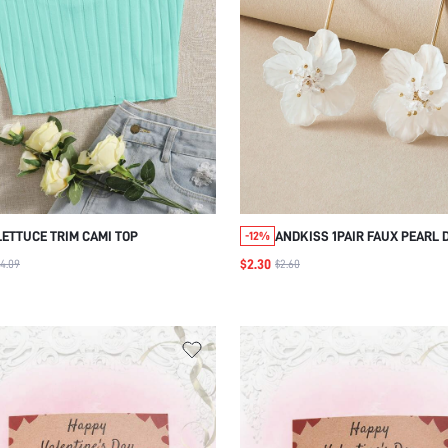
LETTUCE TRIM CAMI TOP
ANDKISS 1PAIR FAUX PEARL 
-12%
FLORAL DROP EARRINGS
$2.30
4.09
$2.60