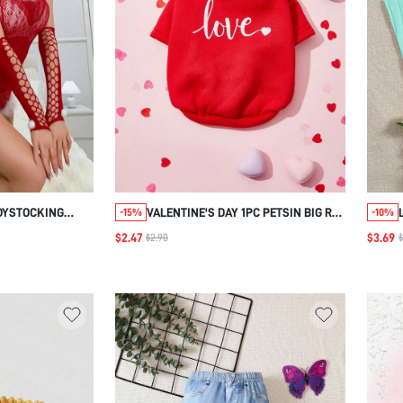
DYSTOCKING
VALENTINE'S DAY 1PC PETSIN BIG RED
-15%
-10%
LOVE PRINT PET SWEATSHIRT
$2.47
$3.69
$2.90
$