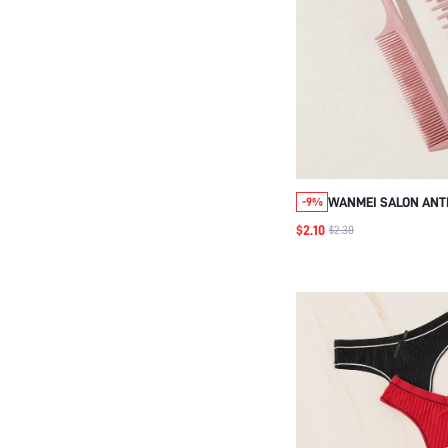
WANMEI SALON ANTI
-9%
HAIR STYLING COM
$2.10
$2.30
WHEAT STRAW HAIR
PINK 2PCS COMB SET
BRUSH/HAIR COMB, 
COMB, HAIR TOOLS,
AND ACCESSORIES 
SALON BEAUTY TRAV
BACK TO SCHOOL