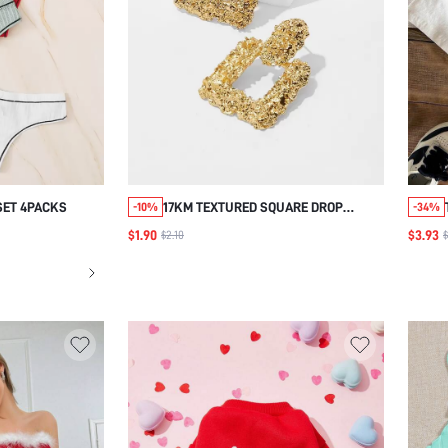
SET 4PACKS
17KM TEXTURED SQUARE DROP
-10%
-34%
EARRINGS 1PAIR
$1.90
$3.93
$2.10
$