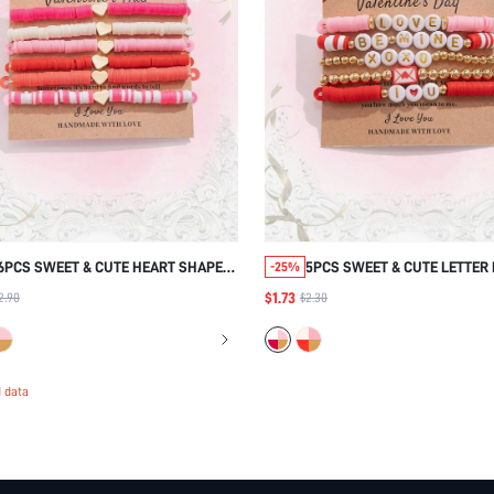
6PCS SWEET & CUTE HEART SHAPED
5PCS SWEET & CUTE LETTER
-25%
BEADED SOFT CLAY BRACELET SET
SOFT CLAY BRACELET SET, S
$1.73
2.90
$2.30
FOR WOMEN, IDEAL FOR DAILY WEAR,
FOR DAILY WEAR, BEST GIFT 
FRIENDS' GATHERING AND
FRIENDS AND LOVERS ON
VALENTINE'S DAY GIFT
VALENTINE'S DAY
(BRACELET+CARD)
d data