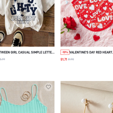
TWEEN GIRL CASUAL SIMPLE LETTER
VALENTINE'S DAY RED HEART
-10%
PATTERN SHORT SLEEVES T-SHIRT,
PATTERNED 'LOVE' LETTER PR
$1.71
5.99
$1.90
ROUND NECKLINE, SUITABLE FOR
PET VEST FOR CATS AND DOG
SUMMER