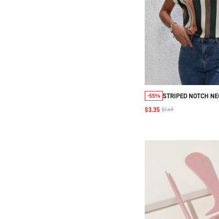
STRIPED NOTCH NE
-55%
$3.35
$7.49