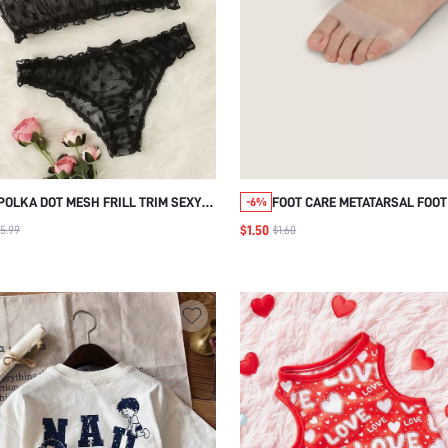
POLKA DOT MESH FRILL TRIM SEXY
FOOT CARE METATARSAL FOOT
-6%
BRA & PANTY LINGERIE SET
1PAIR SOFT GEL REUSABLE
$1.50
5.99
$1.60
BREATHABLE SLEEVE PADS, AN
WEAR FOOT CUSHIONS, FORE
CUSHIONING SHOE SUPPORTS
WOMEN AND MEN