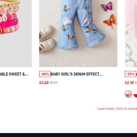
ABLE SWEET &
BABY GIRL'S DENIM EFFECT
-60%
-25%
EADED ALPHABET
BUTTERFLY DIGITAL PRINT PANTS
$3.60
$2.18
$8.99
$
EN'S DAILY
IEND/FESTIVAL
Load failed, click to reloa