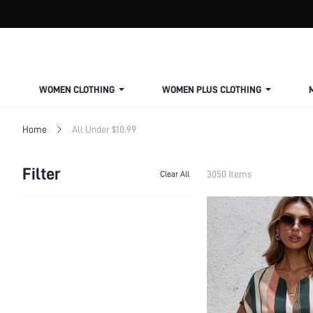
WOMEN CLOTHING
WOMEN PLUS CLOTHING
Home
All Under $10.99
Filter
3050 Items
Clear All