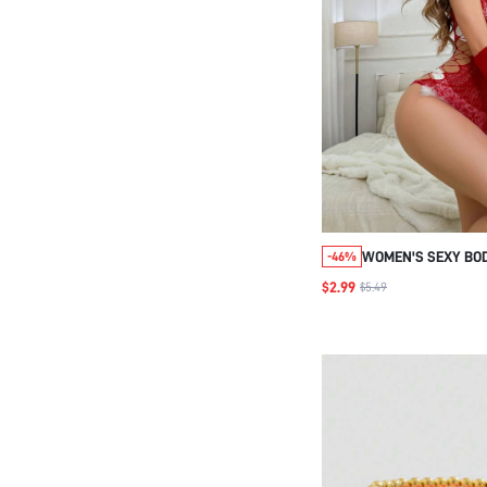
WOMEN'S SEXY BO
-46%
WITH GLOVES
$2.99
$5.49