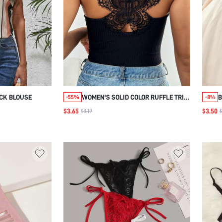
CK BLOUSE
WOMEN'S SOLID COLOR RUFFLE TRIM
B
-55%
-8%
SIMPLE MUSIC FESTIVAL CAMISOLE
B
$3.65
$3.50
$8.19
$
TOP FOR SUMMER
C
A