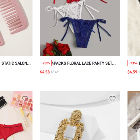
 STATIC SALON
4PACKS FLORAL LACE PANTY SET
-20%
-23%
B HOUSEHOLD
LINGERIE
$4.58
$4.59
$5.69
$
DRESSING COMB
, HAIR
HAIR BRUSH,
 HAIR PRODUCTS
FOR BARBER
EL ESSENTIALS,