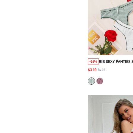
RIB SEXY PANTIES 
-56%
$3.10
$6.99